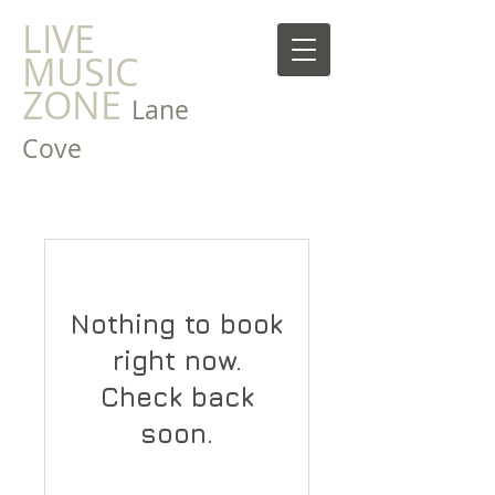
LIVE
MUSIC
ZONE
Lane
Cove
Nothing to book
right now.
Check back
soon.