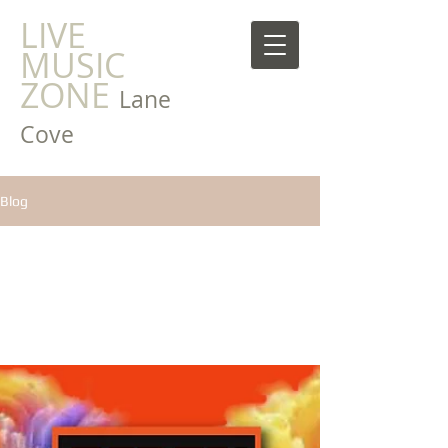
LIVE
MUSIC
ZONE
Lane
Cove
Blog
All Posts