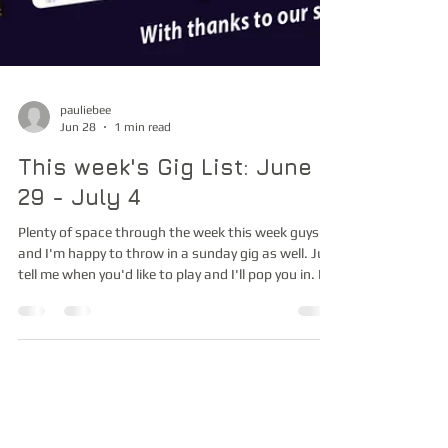
pauliebee
Jun 28
1 min read
This week's Gig List: June
29 - July 4
Plenty of space through the week this week guys
and I'm happy to throw in a sunday gig as well. Just
tell me when you'd like to play and I'll pop you in. I'm
sending out to a reduced list this time. Just to
those of you I actually know, so apologies who
don't receive this message. Cheers, Paul and team
Music is Life! livemusiczone.com