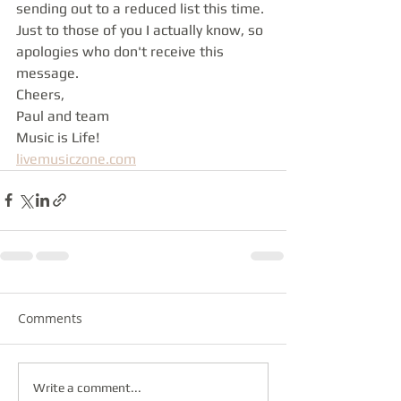
sending out to a reduced list this time. 
Just to those of you I actually know, so 
apologies who don't receive this 
message.
Cheers,
Paul and team
Music is Life!
livemusiczone.com
Comments
Write a comment...