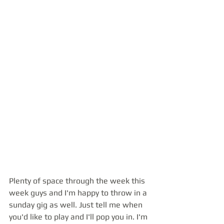
Plenty of space through the week this 
week guys and I'm happy to throw in a 
sunday gig as well. Just tell me when 
you'd like to play and I'll pop you in. I'm 