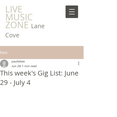
LIVE
MUSIC
ZONE
Lane
Cove
Post
pauliebee
Jun 28
1 min read
This week's Gig List: June
29 - July 4