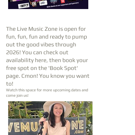
The Live Music Zone is open for
fun, fun, fun and ready to pump
out the good vibes through
2026! You can check out
availability here, then book your
free spot on the 'Book Spot'
page. Cmon! You know you want
to!
Watch this space for more upcoming dates
and
come join us!