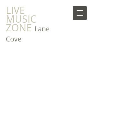
LIVE
MUSIC
ZONE
Lane
Cove