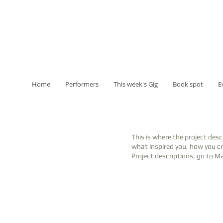
Home
Performers
This week's Gig
Book spot
E
This is where the project desc
what inspired you, how you cre
Project descriptions, go to M