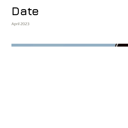
Date
April 2023