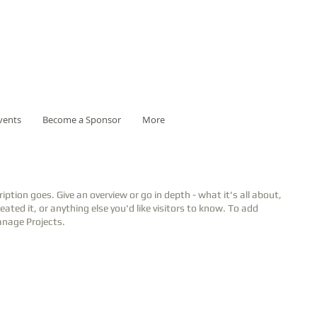
vents
Become a Sponsor
More
ription goes. Give an overview or go in depth - what it's all about,
ated it, or anything else you'd like visitors to know. To add
anage Projects.