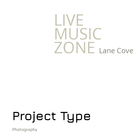
LIVE
MUSIC
ZONE
Lane Cove
Project Title
Project Type
Photography