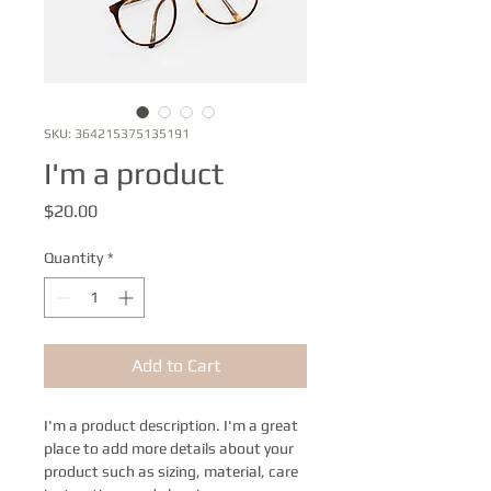
SKU: 364215375135191
I'm a product
Price
$20.00
Quantity
*
Add to Cart
I'm a product description. I'm a great 
place to add more details about your 
product such as sizing, material, care 