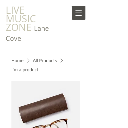
LIVE
MUSIC
ZONE
Lane
Cove
Home
All Products
I'm a product