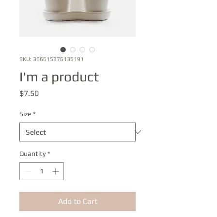
SKU: 366615376135191
I'm a product
Price
$7.50
Size
*
Quantity
*
Add to Cart