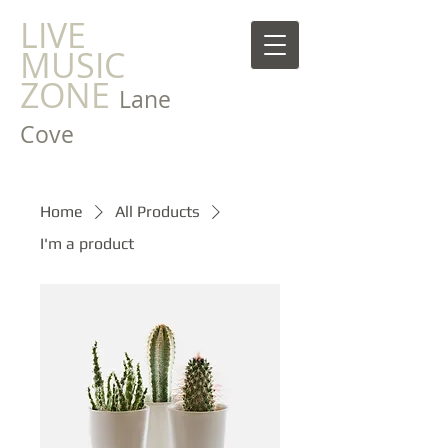
LIVE
MUSIC
ZONE
Lane
Cove
Home
All Products
I'm a product