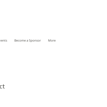
vents
Become a Sponsor
More
ct