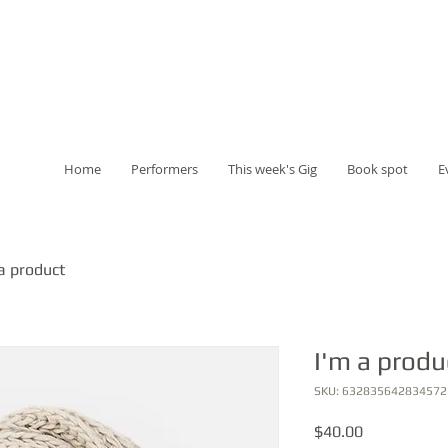
Home
Performers
This week's Gig
Book spot
E
a product
I'm a produ
SKU: 632835642834572
Price
$40.00