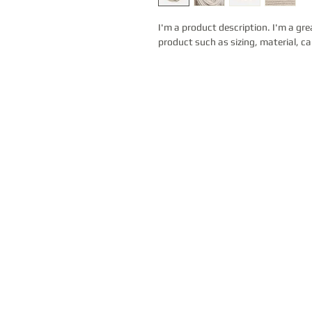
I'm a product description. I'm a gre
product such as sizing, material, ca