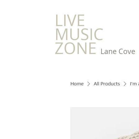
LIVE
MUSIC
ZONE
Lane Cove
Home
All Products
I'm 