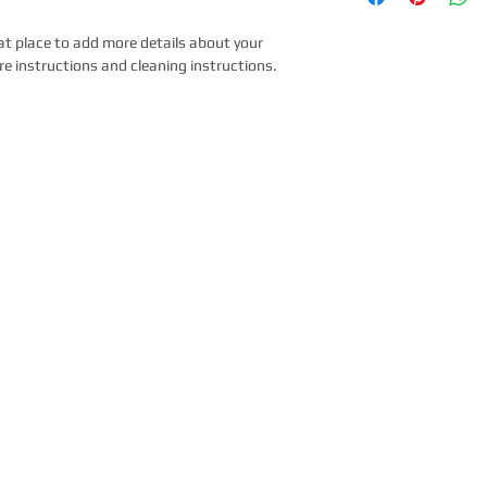
to build trust and re
and cost. Providing s
can buy with confide
your shipping policy i
at place to add more details about your 
reassure your custom
re instructions and cleaning instructions.
with confidence.